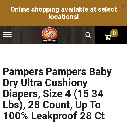
×
Online shopping available at select
locations!
0
T
o
g
g
l
e
n
Pampers Pampers Baby
a
v
Dry Ultra Cushiony
i
g
Diapers, Size 4 (15 34
a
t
Lbs), 28 Count, Up To
i
o
100% Leakproof 28 Ct
n