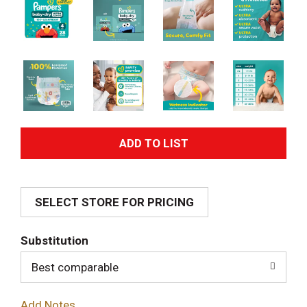
A
d
SELECT STORE FOR PRICING
d
T
Substitution
o
Best comparable
L
Add Notes