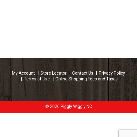
My Account
Store Locator
Contact Us
Privacy Policy
Terms of Use
Online Shopping Fees and Taxes
© 2026 Piggly Wiggly NC