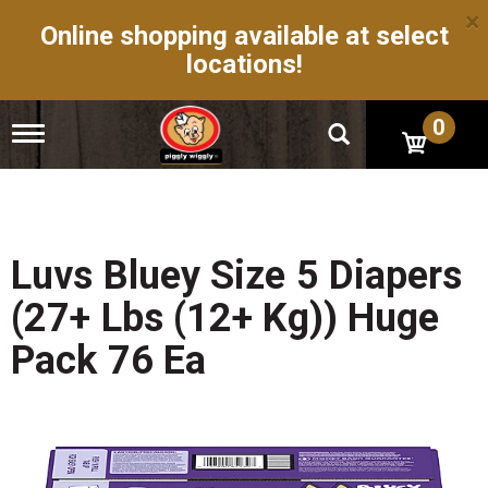
×
Online shopping available at select
locations!
0
T
o
g
g
l
e
n
Luvs Bluey Size 5 Diapers
a
v
(27+ Lbs (12+ Kg)) Huge
i
g
Pack 76 Ea
a
t
i
o
n