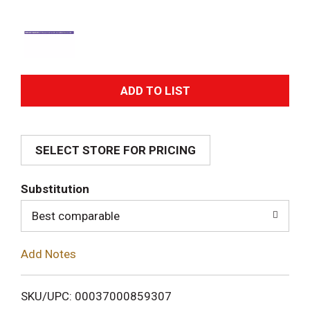
A
d
SELECT STORE FOR PRICING
d
T
Substitution
o
Best comparable
L
Add Notes
i
SKU/UPC: 00037000859307