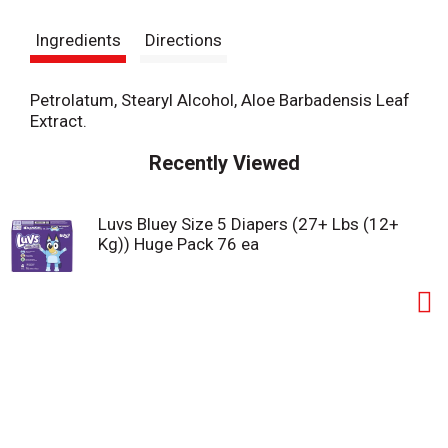
s
Ingredients
Directions
t
Petrolatum, Stearyl Alcohol, Aloe Barbadensis Leaf
Extract.
Recently Viewed
Luvs Bluey Size 5 Diapers (27+ Lbs (12+
Kg)) Huge Pack 76 ea