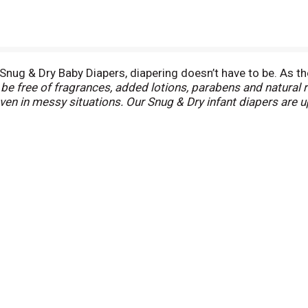
nug & Dry Baby Diapers, diapering doesn’t have to be. As the
e free of fragrances, added lotions, parabens and natural 
even in messy situations. Our Snug & Dry infant diapers are
 the original Leak Lock blowout blocker, Snug & Dry baby di
 designed with a curved and stretchy fit for outstanding lea
 comfort design to provide outstanding softness and gentle p
 know right when the diaper needs to be changed. Featuring 
e 1 (8-14 lb.), size 2 (12-18 lb.), size 3 (16-28 lb.), size 4 (2
ampers Baby Dry, Size 4) (
among leading national diaper bran