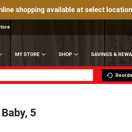
nline shopping available at select location
Store
MY STORE
SHOP
SAVINGS & REW
Reorde
 Baby, 5