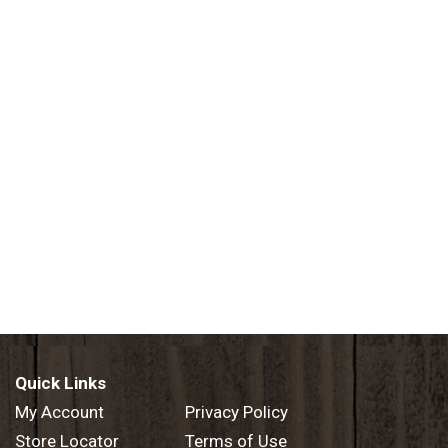
Quick Links
My Account
Privacy Policy
Store Locator
Terms of Use