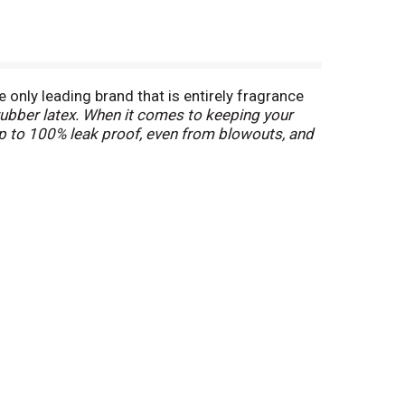
 only leading brand that is entirely fragrance
rubber latex. When it comes to keeping your
 up to 100% leak proof, even from blowouts, and
apers help protect against blowouts and
kage protection. Made to help your baby live
rotection. An added wetness indicator changes
exclusive Disney designs, Huggies Snug & Dry
2-37 lb.), size 5 (27+ lb.), size 6 (35+ lb.), size 7
ds, across all offered variants) (
among