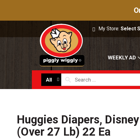
O
My Store:
Select 
WEEKLY AD
All
Huggies Diapers, Disney
(Over 27 Lb) 22 Ea