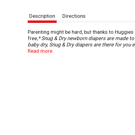
Description
Directions
Parenting might be hard, but thanks to Huggies S
free,
* Snug & Dry newborn diapers are made to b
baby dry, Snug & Dry diapers are there for you 
offer up to 20% more leak protection.
Read more
Made with
ensuing messes. Additionally, these diapers are
their best life, our infant diapers feature 2X
colors when the diaper is wet, allowing you to
Diapers are available in size Newborn (6-9 lb.), siz
(41+ lb.) and size 8 (46+ lb.). (
urine leaks vs. P
branded open diapers. Excludes preemie size.)