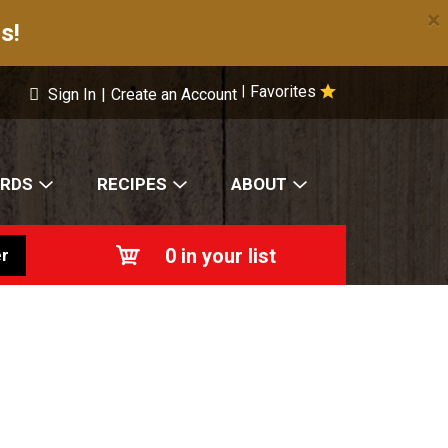
×
s!
Favorites
|
Sign In
|
Create an Account
ARDS
RECIPES
ABOUT
0
in your list
r