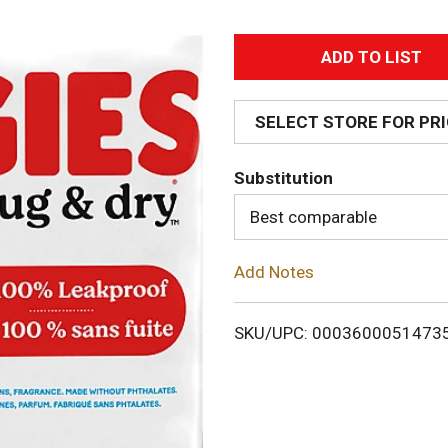
A
d
SELECT STORE FOR PR
d
Substitution
T
Best comparable
o
Add Notes
L
i
SKU/UPC: 0003600051473
s
t