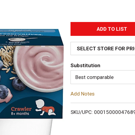
A
d
SELECT STORE FOR PR
d
Substitution
T
Best comparable
o
Add Notes
L
i
SKU/UPC: 0001500004768
s