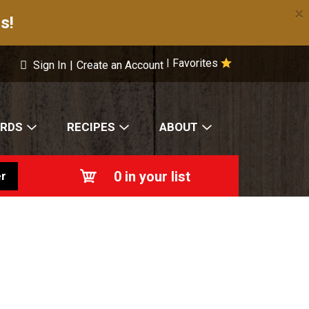
×
s!
Favorites
|
Sign In
|
Create an Account
ARDS
RECIPES
ABOUT
0
in your list
r