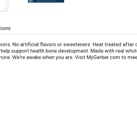
tions
avors. No artificial flavors or sweeteners. Heat treated after 
to help support health bone development. Made with real who
ore. We're awake when you are. Visit MyGerber.com to meet D
age made with no BPA. We start with fresh yogurt, real fru
ve with no preservatives; A perfect way to introduce your baby
of protein for healthy growth
e of vitamin D for healthy bone development
dded rBST growth hormones*; A creamier texture and a delici