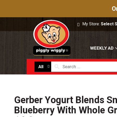
O
My Store:
Select 
WEEKLY AD
All
Gerber Yogurt Blends S
Blueberry With Whole Gr