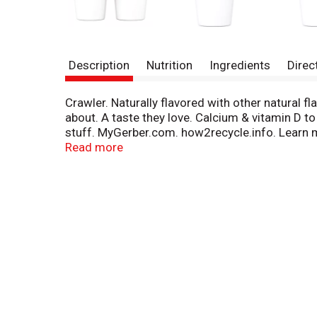
Description
Nutrition
Ingredients
Direc
Crawler. Naturally flavored with other natural fl
about. A taste they love. Calcium & vitamin D 
stuff. MyGerber.com. how2recycle.info. Learn m
800-4-Gerber for Spanish: 1-800-511-6862. Pack
Read more
safely seal it with love = for a taste babies lo
Made with whole milk yogurt for a good source 
An excellent source of calcium and good sourc
Milk ingredients produced without the use of a