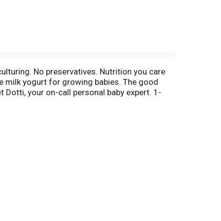
culturing. No preservatives. Nutrition you care
le milk yogurt for growing babies. The good
otti, your on-call personal baby expert. 1-
it & vegetables + gently cook for 15 seconds +
 to yogurt because:
ous taste that babies love.