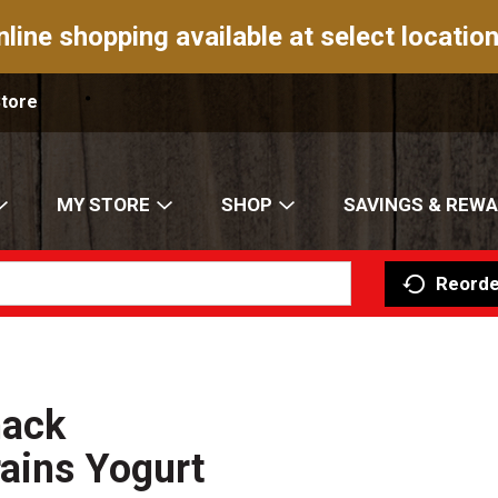
nline shopping available at select location
Store
MY STORE
SHOP
SAVINGS & REW
Reorde
nack
ains Yogurt