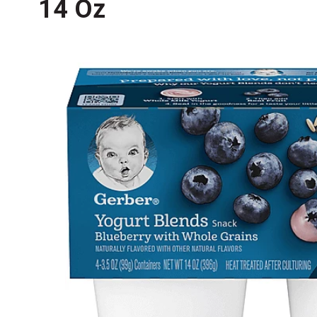
14 Oz