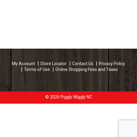
My Account
Store Locator
Contact Us
Privacy Policy
Terms of Use
Online Shopping Fees and Taxes
© 2026 Piggly Wiggly NC