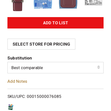
A
d
SELECT STORE FOR PRICING
d
T
Substitution
o
Best comparable
L
Add Notes
i
SKU/UPC: 00015000076085
s