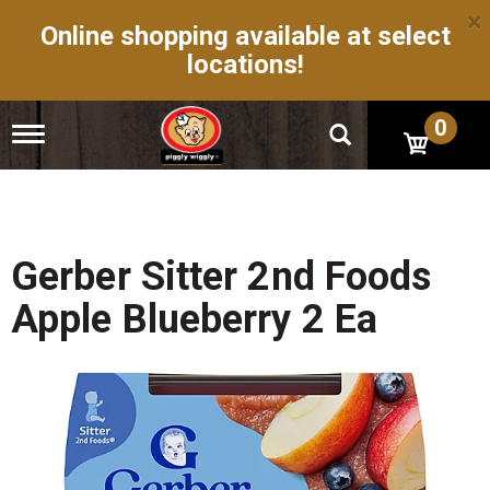
×
Online shopping available at select
locations!
0
T
o
g
g
l
e
n
Gerber Sitter 2nd Foods
a
v
Apple Blueberry 2 Ea
i
g
a
t
i
o
n