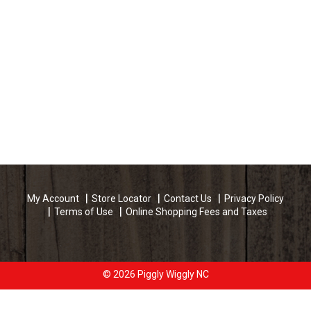
My Account
Store Locator
Contact Us
Privacy Policy
Terms of Use
Online Shopping Fees and Taxes
© 2026 Piggly Wiggly NC