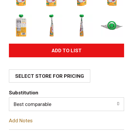
A
d
SELECT STORE FOR PRICING
d
T
Substitution
o
Best comparable
L
Add Notes
i