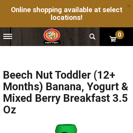
×
Online shopping available at select
locations!
0
T
o
g
g
l
e
n
Beech Nut Toddler (12+
a
v
Months) Banana, Yogurt &
i
g
Mixed Berry Breakfast 3.5
a
t
Oz
i
o
n