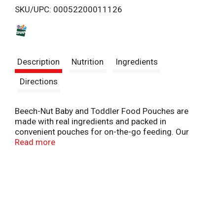
SKU/UPC: 00052200011126
s
t
Description
Nutrition
Ingredients
Directions
Beech-Nut Baby and Toddler Food Pouches are
made with real ingredients and packed in
convenient pouches for on-the-go feeding. Our
delicious Breakfast blend contains banana, mixed
Read more
berries and whole milk yogurt for a nutritious way
to start your toddler's day. Free of the following
allergens: gluten, peanut, soy, egg. This Stage 4
pouch is ideal for your 12+ months old toddler.