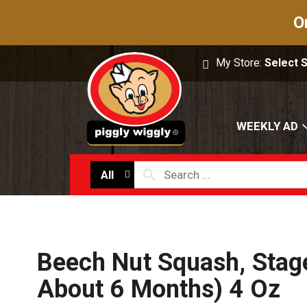
O
My Store:
Select 
WEEKLY AD
All
Beech Nut Squash, Stag
About 6 Months) 4 Oz