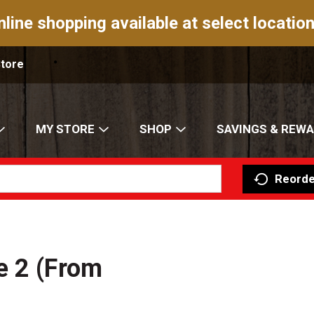
nline shopping available at select location
Store
MY STORE
SHOP
SAVINGS & REW
Reorde
e 2 (From