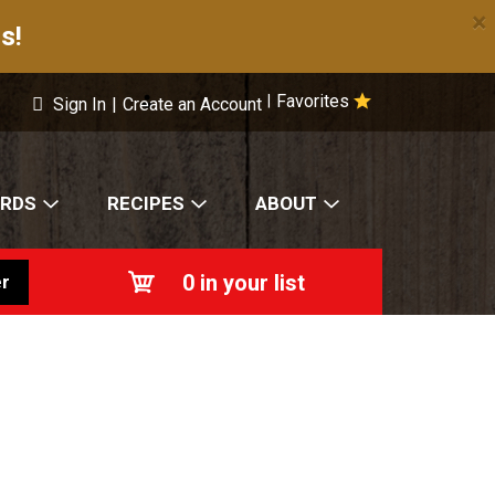
×
s!
Favorites
|
Sign In
|
Create an Account
ARDS
RECIPES
ABOUT
0
in your list
r