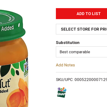
A
d
SELECT STORE FOR PR
d
Substitution
T
Best comparable
o
Add Notes
L
i
SKU/UPC: 0005220000712
s
t