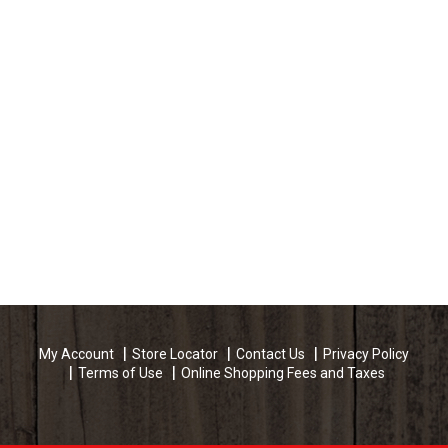
My Account
Store Locator
Contact Us
Privacy Policy
Terms of Use
Online Shopping Fees and Taxes