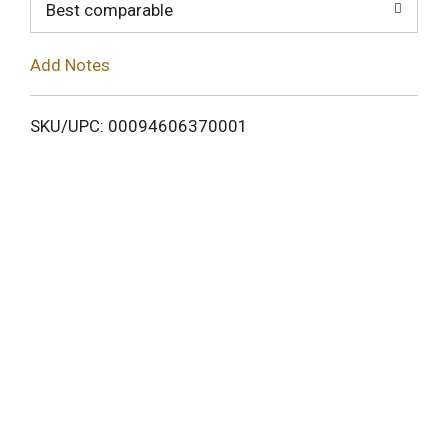
o
Best comparable
L
Add Notes
i
SKU/UPC: 00094606370001
s
t