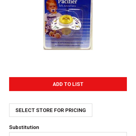
A
d
SELECT STORE FOR PRICING
d
T
Substitution