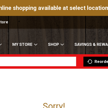
nline shopping available at select location
Store
MY STORE
SHOP
SAVINGS & REW
Reorde
Sorry!