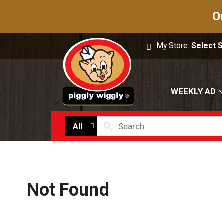
O
My Store:
Select 
WEEKLY AD
All
Not Found