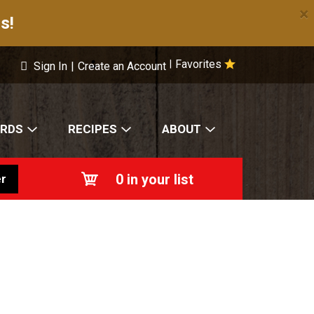
×
s!
Favorites
|
Sign In
|
Create an Account
ARDS
RECIPES
ABOUT
0
in your list
r