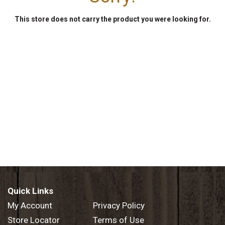
This store does not carry the product you were looking for.
Quick Links
My Account
Privacy Policy
Store Locator
Terms of Use