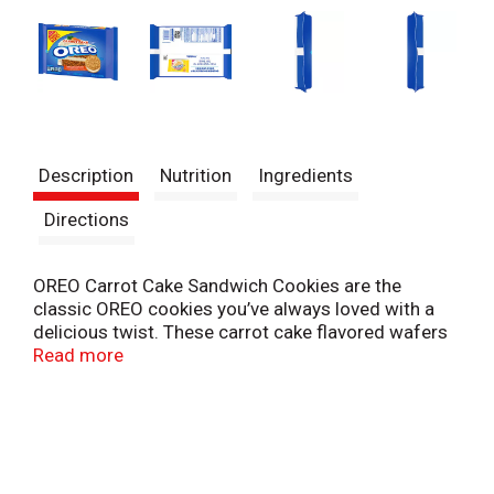
Description
Nutrition
Ingredients
Directions
OREO Carrot Cake Sandwich Cookies are the
classic OREO cookies you’ve always loved with a
delicious twist. These carrot cake flavored wafers
are filled with a cream cheese flavored creme,
Read more
making them supremely dunkable. Carrot Cake
OREO Cookies are great for sharing with friends,
serving at parties, or enjoying with cold milk. They
also make great sweet snacks for school, home or
the office. The resealable family size pack with