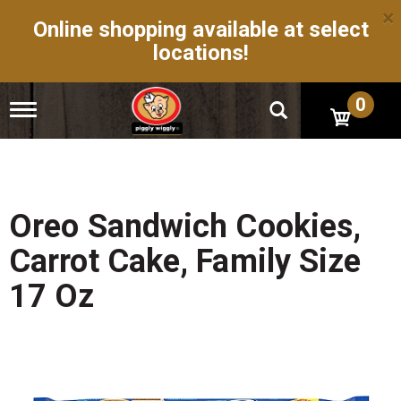
×
Online shopping available at select
locations!
0
T
o
g
g
l
e
n
Oreo Sandwich Cookies,
a
v
Carrot Cake, Family Size
i
g
17 Oz
a
t
i
o
n