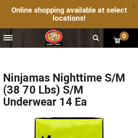
×
Online shopping available at select
locations!
0
T
o
g
g
l
e
n
Ninjamas Nighttime S/M
a
v
(38 70 Lbs) S/M
i
g
Underwear 14 Ea
a
t
i
o
n