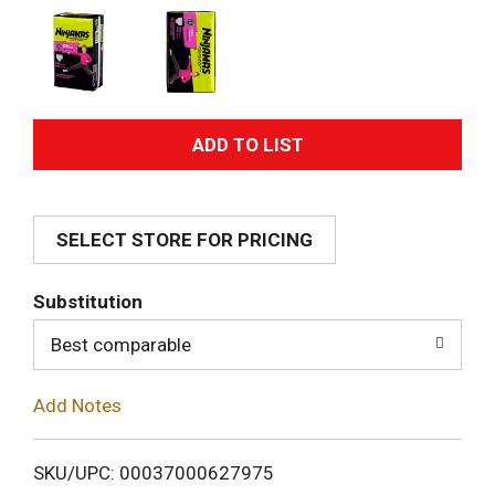
A
d
SELECT STORE FOR PRICING
d
T
Substitution
o
Best comparable
L
Add Notes
i
SKU/UPC: 00037000627975