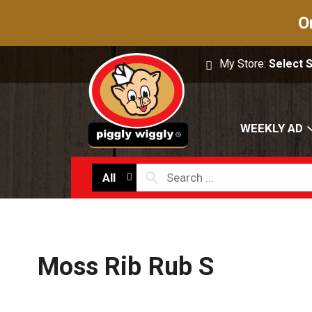
O
My Store:
Select 
WEEKLY AD
All
Moss Rib Rub S