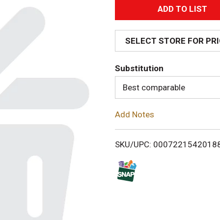
A
d
SELECT STORE FOR PR
d
Substitution
T
Best comparable
o
Add Notes
L
i
SKU/UPC: 0007221542018
s
t