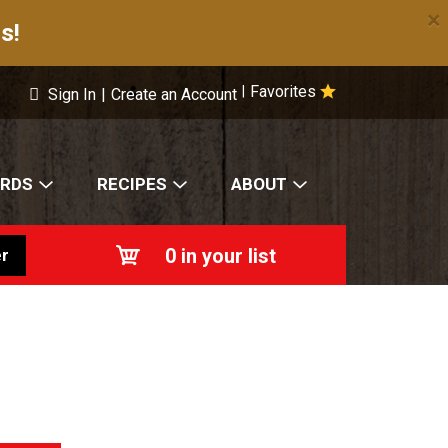
×
s!
Favorites
|
Sign In
|
Create an Account
ARDS
RECIPES
ABOUT
0
in your list
r