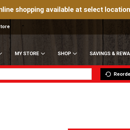
nline shopping available at select location
Store
MY STORE
SHOP
SAVINGS & REW
Reorde