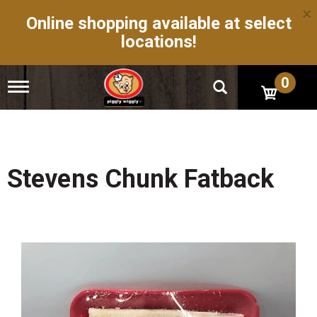
×
Online shopping available at select
locations!
0
T
o
g
g
l
e
n
Stevens Chunk Fatback
a
v
i
g
a
t
i
o
n