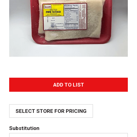
A
d
SELECT STORE FOR PRICING
d
T
Substitution