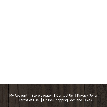
My Account
Store Locator
Contact Us
Privacy Policy
Terms of Use
Online Shopping Fees and Taxes