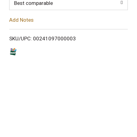
o
Best comparable
L
Add Notes
i
SKU/UPC: 00241097000003
s
t