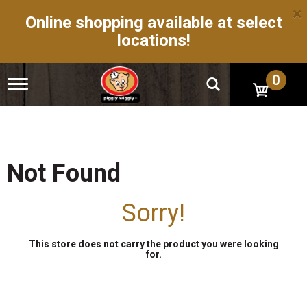
×
Online shopping available at select
locations!
0
T
o
g
g
l
e
n
Not Found
a
v
i
Sorry!
g
a
t
This store does not carry the product you were looking
i
for.
o
n