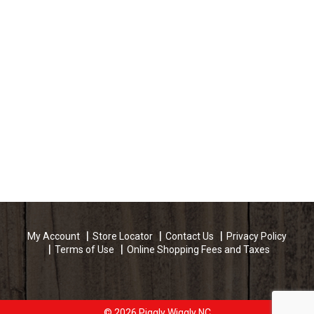
My Account
Store Locator
Contact Us
Privacy Policy
Terms of Use
Online Shopping Fees and Taxes
© 2026 Piggly Wiggly NC