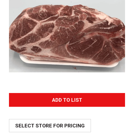
A
d
SELECT STORE FOR PRICING
d