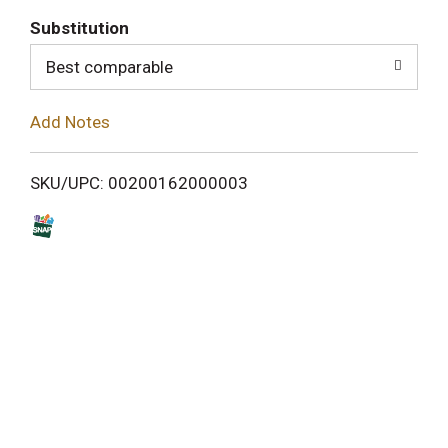
T
Substitution
o
Best comparable
L
Add Notes
i
SKU/UPC: 00200162000003
s
t