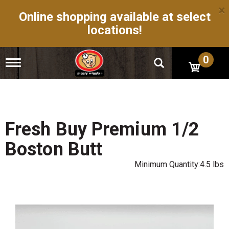
×
Online shopping available at select
locations!
0
T
o
g
g
l
e
n
Fresh Buy Premium 1/2
a
v
Boston Butt
i
g
Minimum Quantity:4.5 lbs
a
t
i
o
n