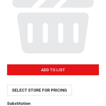
A
d
SELECT STORE FOR PRICING
d
T
Substitution