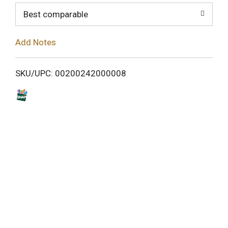
o
Best comparable
L
Add Notes
i
SKU/UPC: 00200242000008
s
t