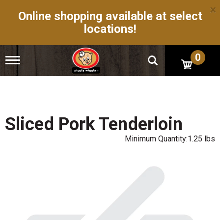
×
Online shopping available at select
locations!
0
T
o
g
g
l
e
n
Sliced Pork Tenderloin
a
v
Minimum Quantity:1.25 lbs
i
g
a
t
i
o
n