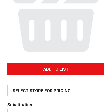
A
d
SELECT STORE FOR PRICING
d
T
Substitution