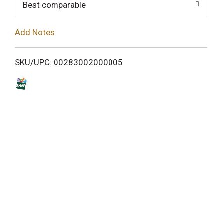
o
Best comparable
L
Add Notes
i
SKU/UPC: 00283002000005
s
t