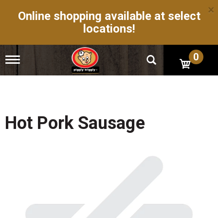
×
Online shopping available at select
locations!
0
T
o
g
g
l
e
n
Hot Pork Sausage
a
v
i
g
a
t
i
o
n