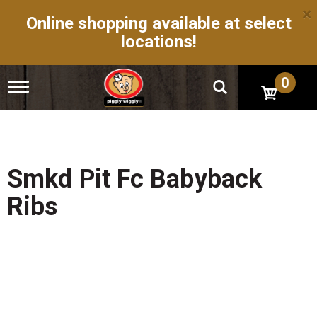
×
Online shopping available at select
locations!
0
T
o
g
g
l
e
n
Smkd Pit Fc Babyback
a
v
Ribs
i
g
a
t
i
o
n