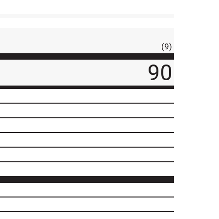
(9)
90