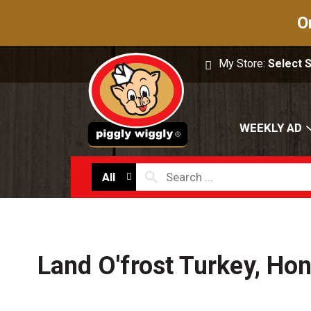
O
My Store:
Select 
WEEKLY AD
All
Land O'frost Turkey, Ho