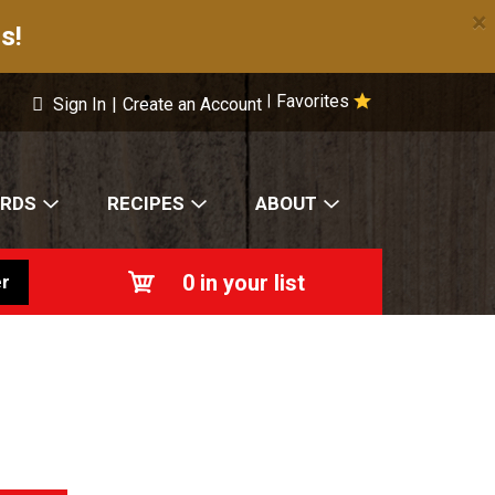
×
s!
Favorites
|
Sign In
|
Create an Account
ARDS
RECIPES
ABOUT
0
in your list
r