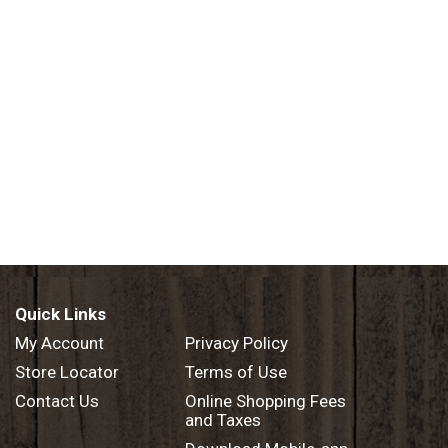
Quick Links
My Account
Privacy Policy
Store Locator
Terms of Use
Contact Us
Online Shopping Fees
and Taxes