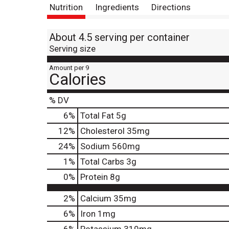
Nutrition
Ingredients
Directions
About 4.5 serving per container
Serving size
Amount per 9
Calories
% DV
6
%
Total Fat
5g
12
%
Cholesterol
35mg
24
%
Sodium
560mg
1
%
Total Carbs
3g
0
%
Protein
8g
2%
Calcium
35mg
6%
Iron
1mg