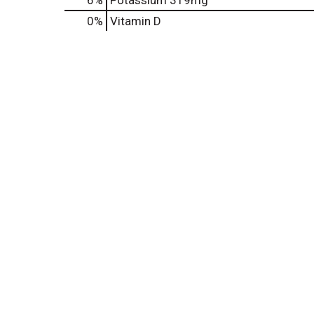
6%
Potassium
319mg
0%
Vitamin D