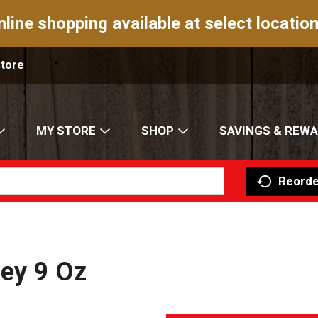
nline shopping available at select location
Store
MY STORE
SHOP
SAVINGS & REW
Reorde
ney 9 Oz