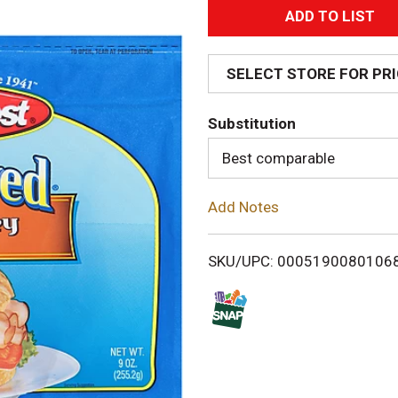
A
d
SELECT STORE FOR PR
d
Substitution
T
Best comparable
o
Add Notes
L
i
SKU/UPC: 0005190080106
s
t