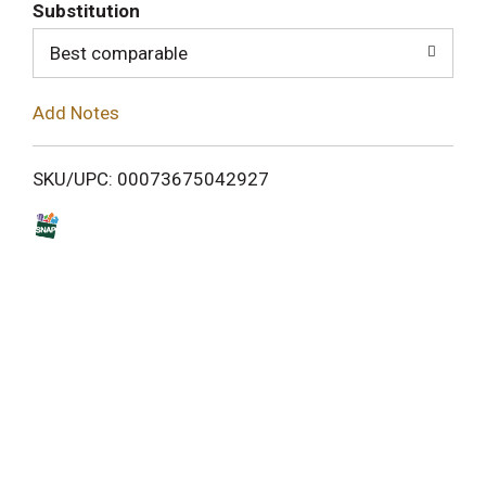
T
Substitution
o
Best comparable
L
Add Notes
i
SKU/UPC: 00073675042927
s
t