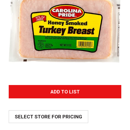
A
d
SELECT STORE FOR PRICING
d