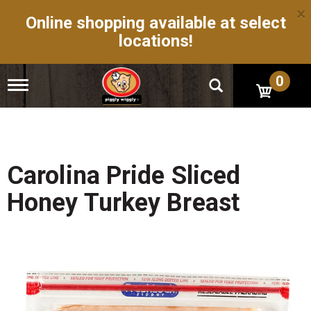
×
Online shopping available at select
locations!
0
T
o
g
g
l
e
n
Carolina Pride Sliced
a
v
Honey Turkey Breast
i
g
a
t
i
o
n