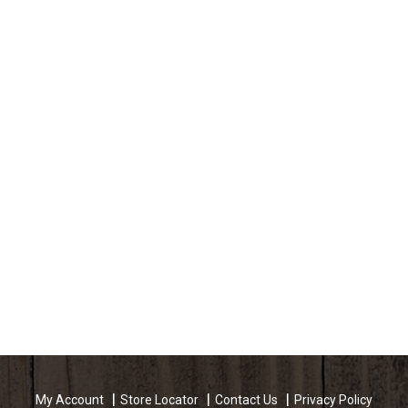
My Account
Store Locator
Contact Us
Privacy Policy