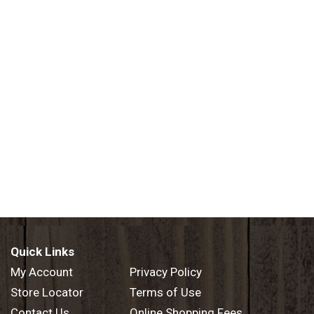
Quick Links
My Account
Privacy Policy
Store Locator
Terms of Use
Contact Us
Online Shopping Fees