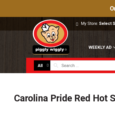
O
My Store:
Select 
WEEKLY AD
All
Carolina Pride Red Hot