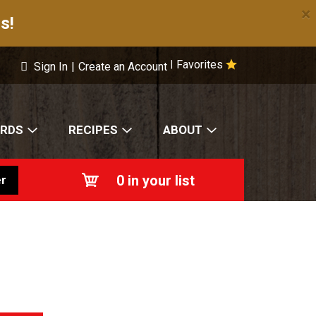
×
s!
Favorites
|
Sign In
|
Create an Account
ARDS
RECIPES
ABOUT
0
in your list
r