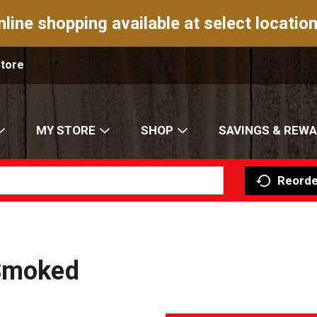
nline shopping available at select location
Store
MY STORE
SHOP
SAVINGS & REW
Reorde
 Smoked