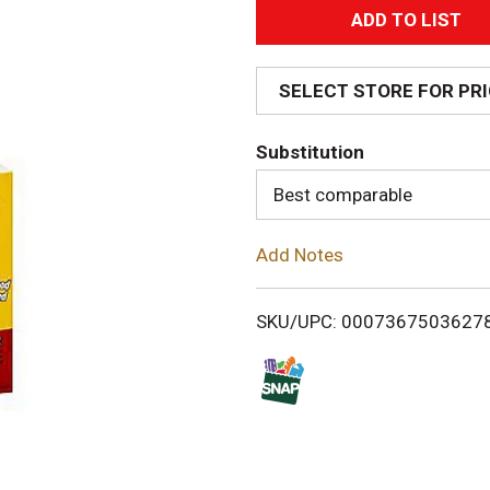
A
d
SELECT STORE FOR PR
d
Substitution
T
Best comparable
o
Add Notes
L
i
SKU/UPC: 0007367503627
s
t