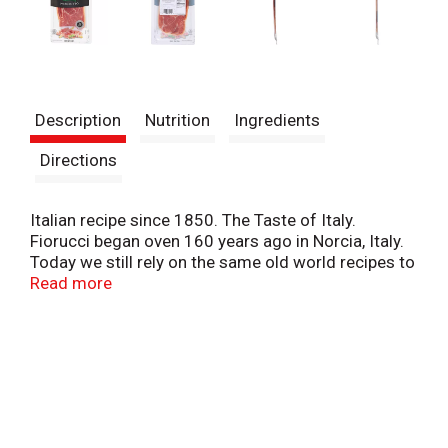
Description
Nutrition
Ingredients
Directions
Italian recipe since 1850. The Taste of Italy.
Fiorucci began oven 160 years ago in Norcia, Italy.
Today we still rely on the same old world recipes to
make our authentic Italian-inspired products. We
Read more
start with the finest ingredients, then add our
special blend of seasonings, and age our products
slowly to perfection. Experience the true taste of
Italy!