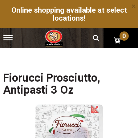
×
Online shopping available at select
locations!
0
T
o
g
g
l
e
n
Fiorucci Prosciutto,
a
v
Antipasti 3 Oz
i
g
a
t
i
o
n