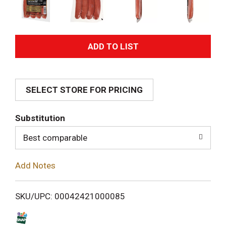
A
d
SELECT STORE FOR PRICING
d
T
Substitution
o
Best comparable
L
Add Notes
i
SKU/UPC: 00042421000085
s