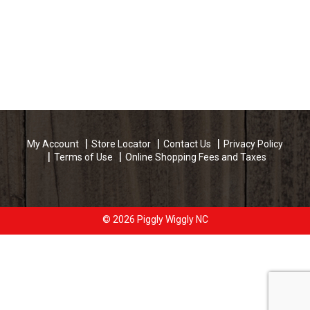
My Account
Store Locator
Contact Us
Privacy Policy
Terms of Use
Online Shopping Fees and Taxes
© 2026 Piggly Wiggly NC