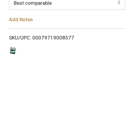
o
Best comparable
L
Add Notes
i
SKU/UPC: 00079719008577
s
t