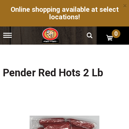
×
Online shopping available at select
locations!
0
T
o
g
g
l
e
n
Pender Red Hots 2 Lb
a
v
i
g
a
t
i
o
n