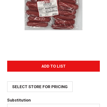
A
d
SELECT STORE FOR PRICING
d
T
Substitution