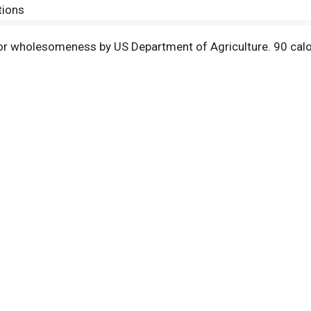
tions
 for wholesomeness by US Department of Agriculture. 90 calor