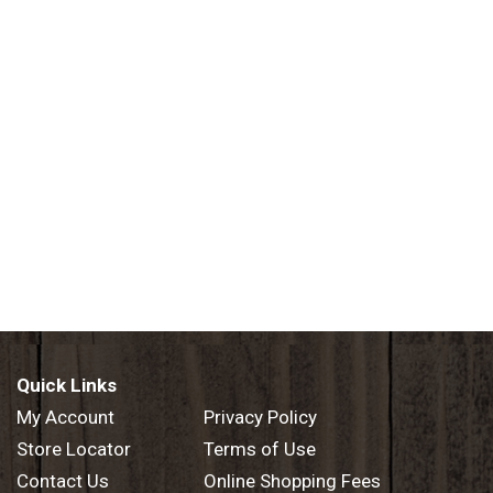
Quick Links
My Account
Privacy Policy
Store Locator
Terms of Use
Contact Us
Online Shopping Fees