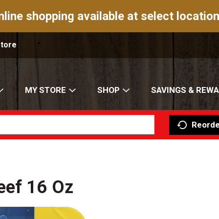
nline shopping available at select location
Store
MY STORE
SHOP
SAVINGS & REW
Reorde
eef 16 Oz