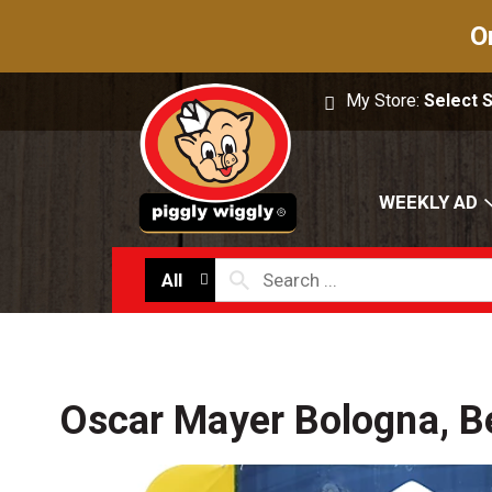
O
My Store:
Select 
WEEKLY AD
All
Oscar Mayer Bologna, B