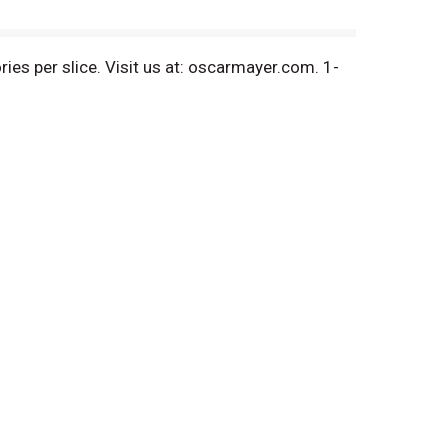
ies per slice. Visit us at: oscarmayer.com. 1-