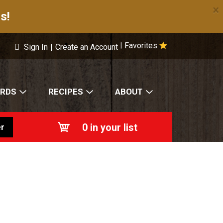
×
s!
Favorites
|
Sign In
|
Create an Account
ARDS
RECIPES
ABOUT
0
in your list
r