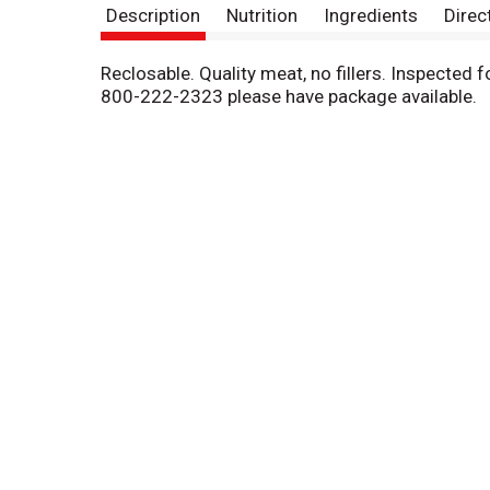
Description
Nutrition
Ingredients
Direc
Reclosable. Quality meat, no fillers. Inspected
800-222-2323 please have package available.