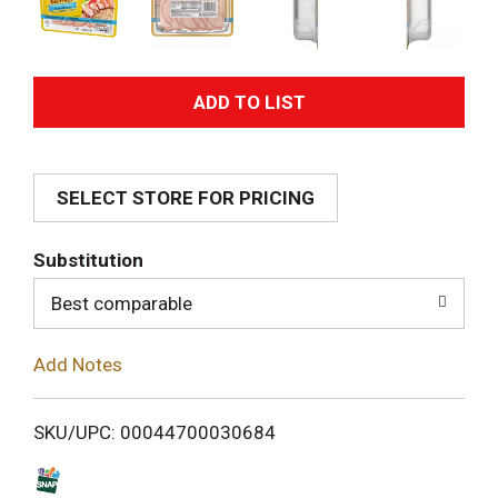
A
d
SELECT STORE FOR PRICING
d
T
Substitution
o
Best comparable
L
Add Notes
i
SKU/UPC: 00044700030684
s