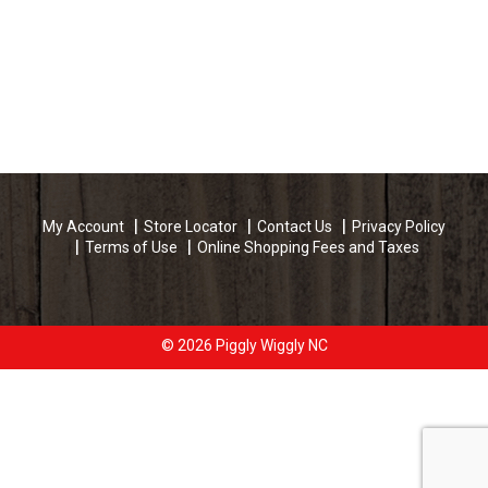
My Account
Store Locator
Contact Us
Privacy Policy
Terms of Use
Online Shopping Fees and Taxes
© 2026 Piggly Wiggly NC