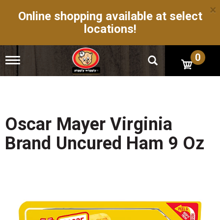
×
Online shopping available at select
locations!
0
T
o
g
g
l
e
n
Oscar Mayer Virginia
a
v
Brand Uncured Ham 9 Oz
i
g
a
t
i
o
n