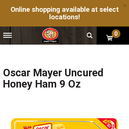
×
Online shopping available at select
locations!
0
T
o
g
g
l
e
n
Oscar Mayer Uncured
a
v
Honey Ham 9 Oz
i
g
a
t
i
o
n