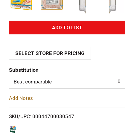
A
d
SELECT STORE FOR PRICING
d
T
Substitution
o
Best comparable
L
Add Notes
i
SKU/UPC: 00044700030547
s