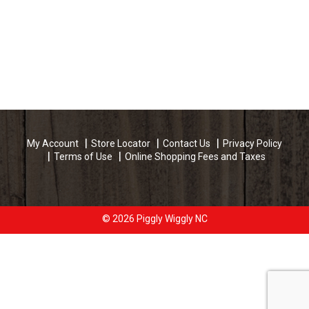
My Account
Store Locator
Contact Us
Privacy Policy
Terms of Use
Online Shopping Fees and Taxes
© 2026 Piggly Wiggly NC