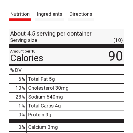
t
Nutrition
Ingredients
Directions
About 4.5 serving per container
Serving size
(10)
90
Amount per 10
Calories
% DV
6
%
Total Fat
5g
10
%
Cholesterol
30mg
23
%
Sodium
540mg
1
%
Total Carbs
4g
0
%
Protein
9g
0%
Calcium
3mg