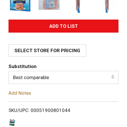
A
d
SELECT STORE FOR PRICING
d
T
Substitution
o
Best comparable
L
Add Notes
i
SKU/UPC: 00051900801044
s