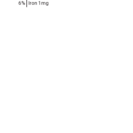
6%
Iron
1mg