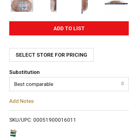
A
d
SELECT STORE FOR PRICING
d
T
Substitution
o
Best comparable
L
Add Notes
i
SKU/UPC: 00051900016011
s