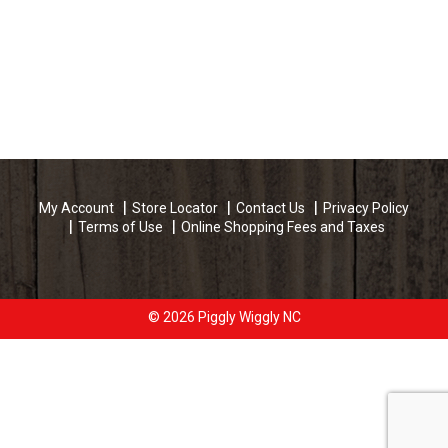
My Account
Store Locator
Contact Us
Privacy Policy
Terms of Use
Online Shopping Fees and Taxes
© 2026 Piggly Wiggly NC