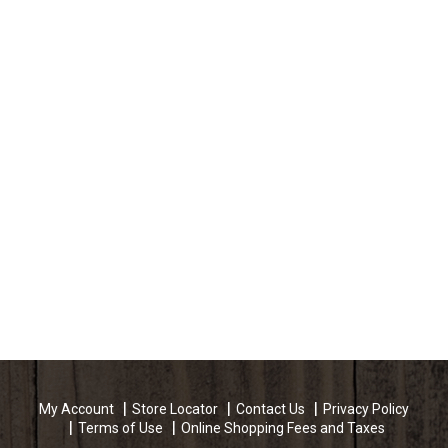
a product that is based on the same beliefs &
family values which started Land O'Frost in 1958. -
David Van Eekeren, President and CEO, Land
O'Frost. Questions or comments? Call 1-800-762-
9865. Mon-Fri 8:00 AM to 4:30 PM, CST.
My Account
Store Locator
Contact Us
Privacy Policy
Terms of Use
Online Shopping Fees and Taxes