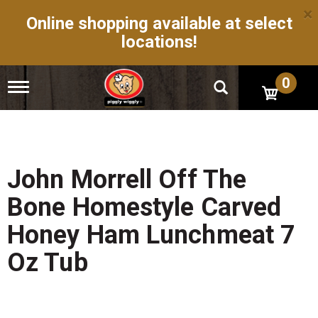
×
Online shopping available at select
locations!
0
T
o
g
g
l
e
n
John Morrell Off The
a
v
Bone Homestyle Carved
i
g
Honey Ham Lunchmeat 7
a
t
Oz Tub
i
o
n