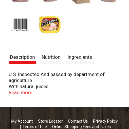
Description
Nutrition
Ingredients
U.S. inspected And passed by department of
agriculture
With natural juices
Lean
Read more
My Account
Store Locator
Contact Us
Privacy Policy
Terms of Use
Online Shopping Fees and Taxes