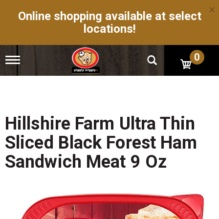
×
Online shopping available at select
locations!
0
T
o
g
g
l
e
n
Hillshire Farm Ultra Thin
a
v
Sliced Black Forest Ham
i
g
Sandwich Meat 9 Oz
a
t
i
o
n