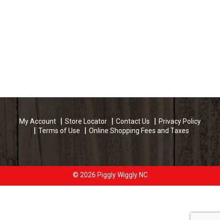
My Account
Store Locator
Contact Us
Privacy Policy
Terms of Use
Online Shopping Fees and Taxes
© 2026 Piggly Wiggly NC