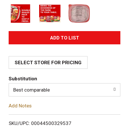
A
d
SELECT STORE FOR PRICING
d
T
Substitution
o
Best comparable
L
Add Notes
i
SKU/UPC: 00044500329537