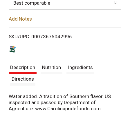
o
Best comparable
L
Add Notes
i
SKU/UPC: 00073675042996
s
t
Description
Nutrition
Ingredients
Directions
Water added. A tradition of Southern flavor. US
inspected and passed by Department of
Agriculture. www.Carolinapridefoods.com.