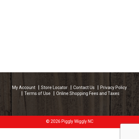
My Account
Store Locator
Contact Us
Privacy Policy
Terms of Use
Online Shopping Fees and Taxes
© 2026 Piggly Wiggly NC