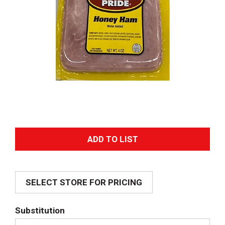
A
d
SELECT STORE FOR PRICING
d
T
Substitution