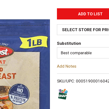
A
d
SELECT STORE FOR PR
d
Substitution
T
Best comparable
o
Add Notes
L
i
SKU/UPC: 0005190001604
s
t