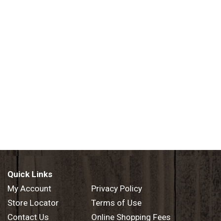
Quick Links
My Account
Privacy Policy
Store Locator
Terms of Use
Contact Us
Online Shopping Fees