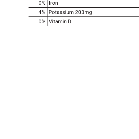
0%
Iron
4%
Potassium
203mg
0%
Vitamin D