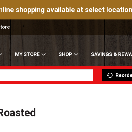
nline shopping available at select location
Store
MY STORE
SHOP
SAVINGS & REW
Reorde
 Roasted