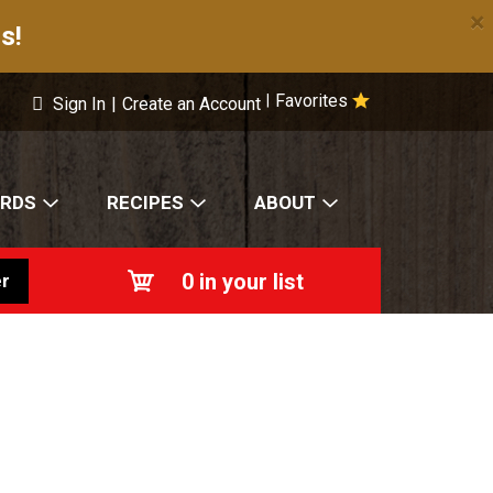
×
s!
Favorites
|
Sign In
|
Create an Account
ARDS
RECIPES
ABOUT
0
in your list
r