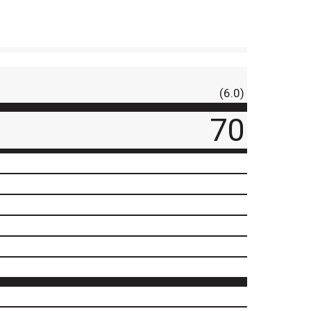
(6.0)
70