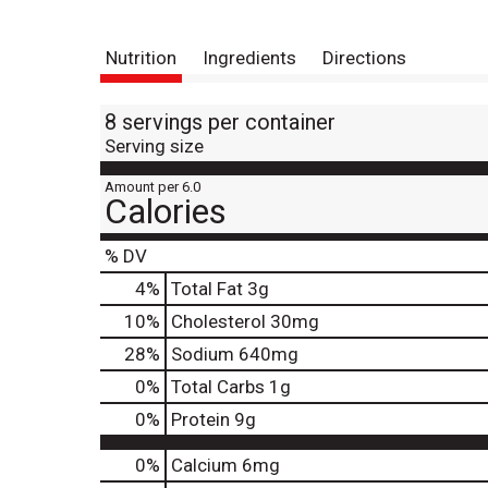
Nutrition
Ingredients
Directions
8 servings per container
Serving size
Amount per 6.0
Calories
% DV
4
%
Total Fat
3g
10
%
Cholesterol
30mg
28
%
Sodium
640mg
0
%
Total Carbs
1g
0
%
Protein
9g
0%
Calcium
6mg