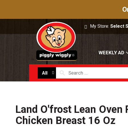
O
My Store:
Select 
WEEKLY AD
All
Land O'frost Lean Oven
Chicken Breast 16 Oz