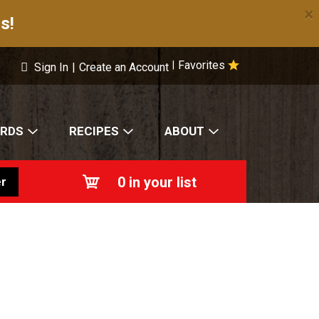
×
s!
Favorites
|
Sign In
|
Create an Account
ARDS
RECIPES
ABOUT
0
in your list
r