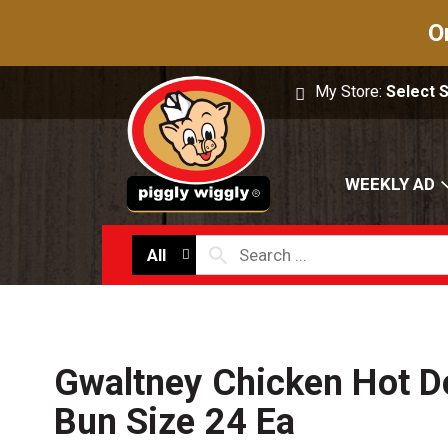
O
My Store:
Select 
WEEKLY AD
All
Gwaltney Chicken Hot Do
Bun Size 24 Ea