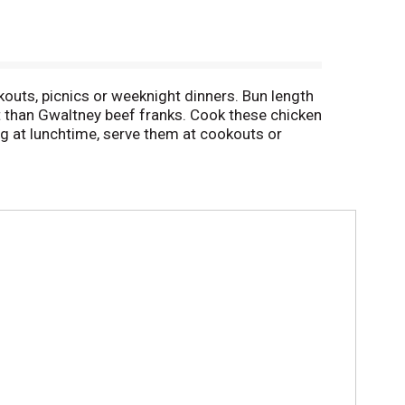
outs, picnics or weeknight dinners. Bun length
t than Gwaltney beef franks. Cook these chicken
og at lunchtime, serve them at cookouts or
ustard, relish and more. Keep chicken franks