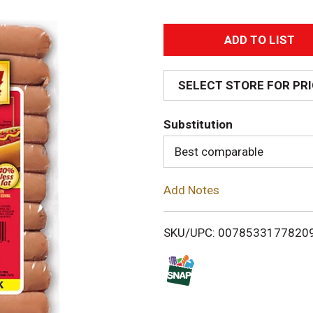
A
d
SELECT STORE FOR PR
d
Substitution
T
Best comparable
o
Add Notes
L
i
SKU/UPC: 0078533177820
s
t