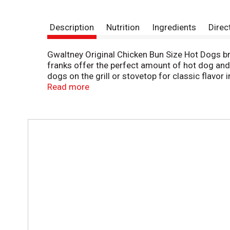
Description
Nutrition
Ingredients
Direc
Gwaltney Original Chicken Bun Size Hot Dogs bri
franks offer the perfect amount of hot dog and
dogs on the grill or stovetop for classic flavo
picnics, or grab a few packs for tailgating. It'
Read more
refrigerated.
T
h
i
s
i
s
a
c
a
r
o