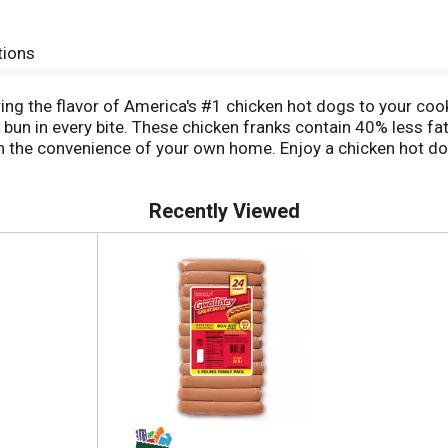
tions
ng the flavor of America's #1 chicken hot dogs to your cook
 bun in every bite. These chicken franks contain 40% less fa
r in the convenience of your own home. Enjoy a chicken hot d
s easy to throw chicken dogs on the grill and top them with m
Recently Viewed