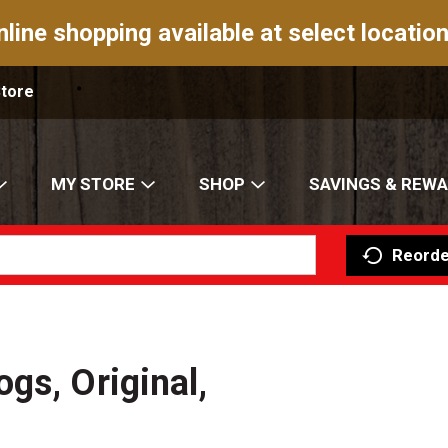
nline shopping available at select location
Store
MY STORE
SHOP
SAVINGS & REW
Reorde
gs, Original,