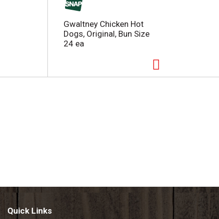
Gwaltney Chicken Hot
Dogs, Original, Bun Size
24 ea
Quick Links