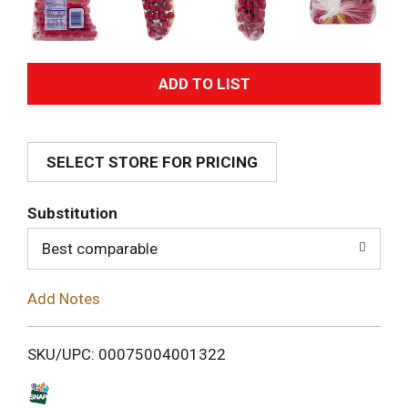
A
d
SELECT STORE FOR PRICING
d
T
Substitution
o
Best comparable
L
Add Notes
i
SKU/UPC: 00075004001322
s