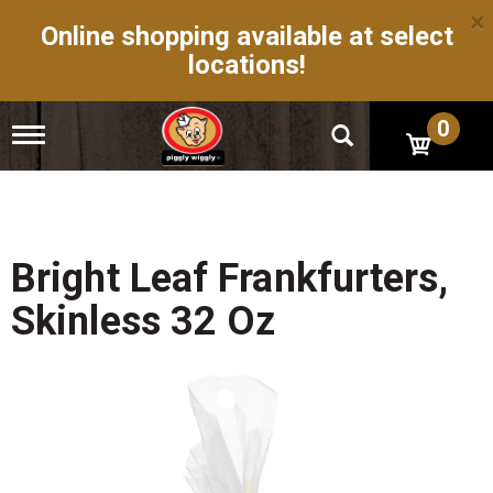
×
Online shopping available at select
locations!
0
T
o
g
g
l
e
n
Bright Leaf Frankfurters,
a
v
Skinless 32 Oz
i
g
a
t
i
o
n