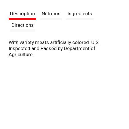
t
Description
Nutrition
Ingredients
Directions
With variety meats artificially colored. U.S.
Inspected and Passed by Department of
Agriculture.