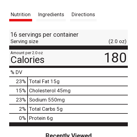
t
Nutrition
Ingredients
Directions
16 servings per container
Serving size
(2.0 oz)
180
Amount per 2.0 oz
Calories
% DV
23
%
Total Fat
15g
15
%
Cholesterol
45mg
23
%
Sodium
550mg
2
%
Total Carbs
5g
0
%
Protein
6g
Recently Viewed