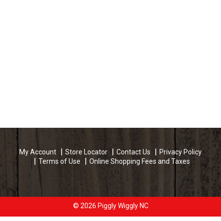
My Account
Store Locator
Contact Us
Privacy Policy
Terms of Use
Online Shopping Fees and Taxes
© 2026 Piggly Wiggly NC