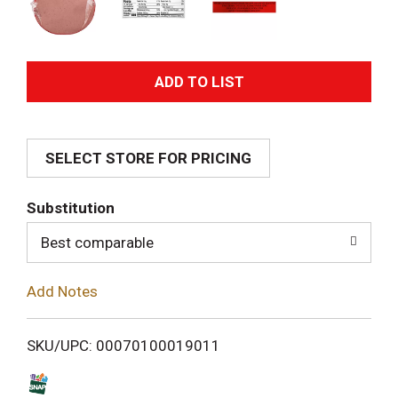
A
d
SELECT STORE FOR PRICING
d
T
Substitution
o
Best comparable
L
Add Notes
i
SKU/UPC: 00070100019011
s