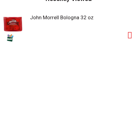
John Morrell Bologna 32 oz