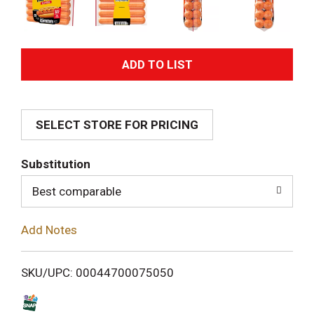
A
d
SELECT STORE FOR PRICING
d
T
Substitution
o
Best comparable
L
Add Notes
i
SKU/UPC: 00044700075050
s