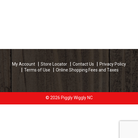
My Account
Store Locator
Contact Us
Privacy Policy
Terms of Use
Online Shopping Fees and Taxes
© 2026 Piggly Wiggly NC