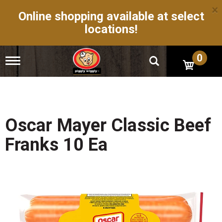
×
Online shopping available at select
locations!
0
T
o
g
g
l
e
n
Oscar Mayer Classic Beef
a
v
Franks 10 Ea
i
g
a
t
i
o
n