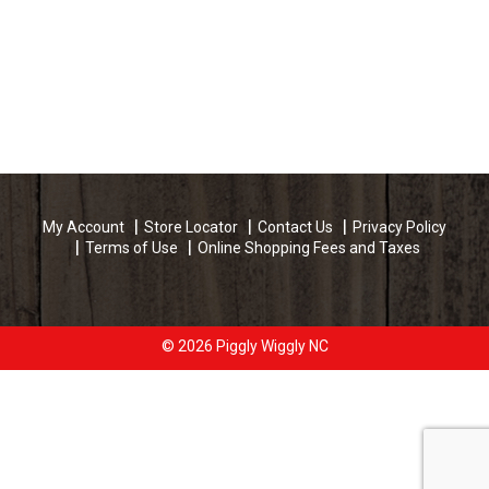
My Account
Store Locator
Contact Us
Privacy Policy
Terms of Use
Online Shopping Fees and Taxes
© 2026 Piggly Wiggly NC