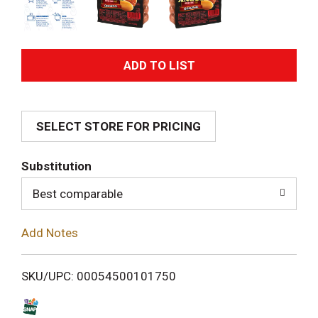
A
d
SELECT STORE FOR PRICING
d
T
Substitution
o
Best comparable
L
Add Notes
i
SKU/UPC: 00054500101750
s