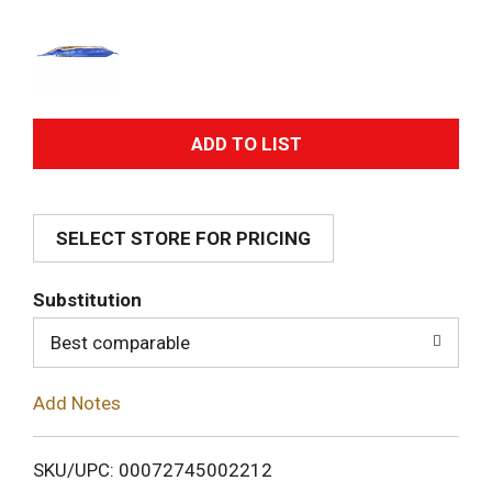
A
d
SELECT STORE FOR PRICING
d
T
Substitution
o
Best comparable
L
Add Notes
i
SKU/UPC: 00072745002212