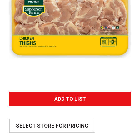
A
d
SELECT STORE FOR PRICING
d