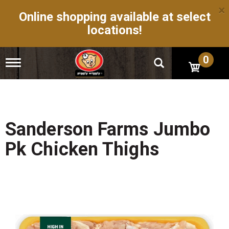
×
Online shopping available at select
locations!
0
T
o
g
g
l
e
n
Sanderson Farms Jumbo
a
v
Pk Chicken Thighs
i
g
a
t
i
o
n