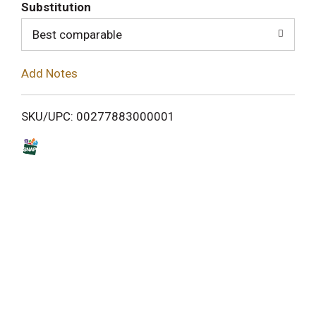
T
Substitution
o
Best comparable
L
Add Notes
i
SKU/UPC: 00277883000001
s
t