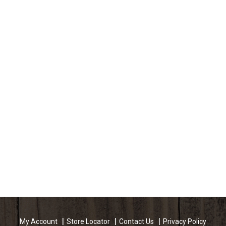
My Account
Store Locator
Contact Us
Privacy Policy