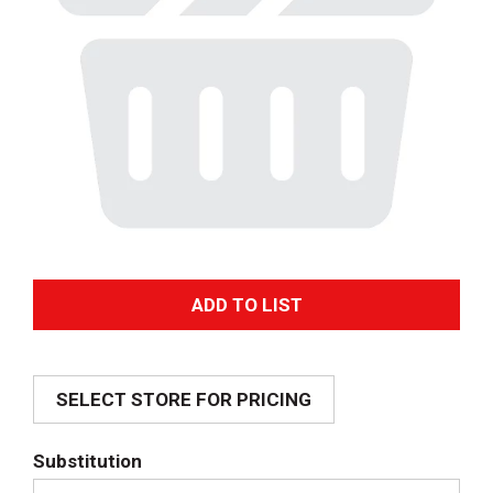
A
d
SELECT STORE FOR PRICING
d
T
Substitution