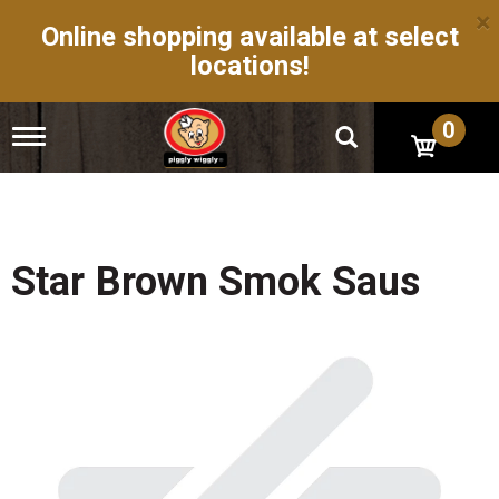
×
Online shopping available at select
locations!
0
T
o
g
g
l
e
n
Star Brown Smok Saus
a
v
i
g
a
t
i
o
n