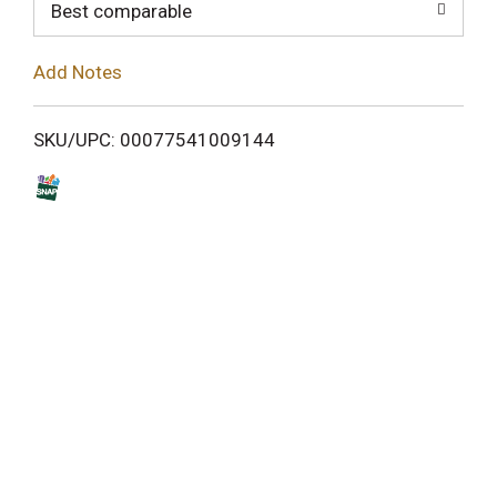
o
Best comparable
L
Add Notes
i
SKU/UPC: 00077541009144
s
t