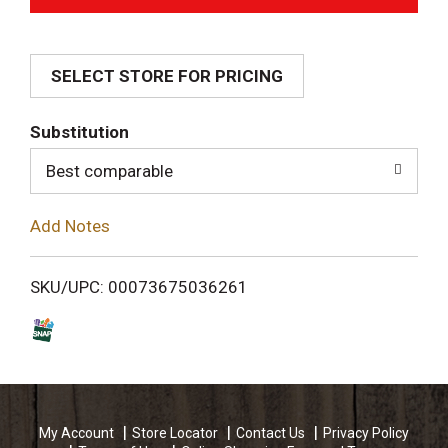
d
SELECT STORE FOR PRICING
d
T
Substitution
o
Best comparable
L
Add Notes
i
SKU/UPC: 00073675036261
s
t
My Account
Store Locator
Contact Us
Privacy Policy