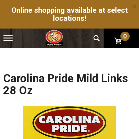
×
Online shopping available at select
locations!
0
T
o
g
g
l
e
n
Carolina Pride Mild Links
a
v
28 Oz
i
g
a
t
i
o
n