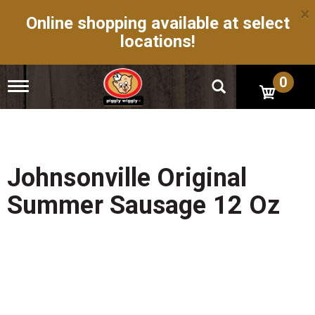
×
Online shopping available at select
locations!
0
T
o
g
g
l
e
n
Johnsonville Original
a
v
Summer Sausage 12 Oz
i
g
a
t
i
o
n