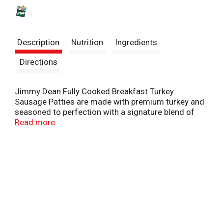
s
t
Description
Nutrition
Ingredients
Directions
Jimmy Dean Fully Cooked Breakfast Turkey
Sausage Patties are made with premium turkey and
seasoned to perfection with a signature blend of
spices. These savory sausage patties have 13
Read more
grams of protein per serving to provide more fuel
to help power the day. Simple to prepare and ready
in minutes, just microwave and serve Jimmy Dean
turkey sausage with eggs and toast for a classic
breakfast.