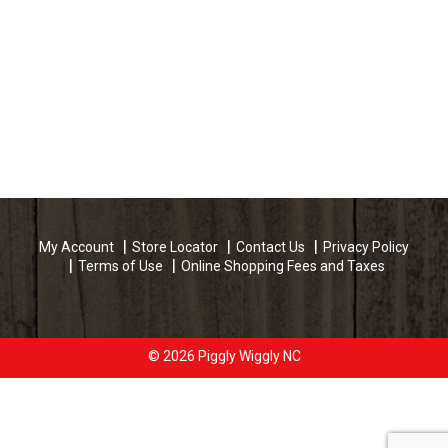
My Account
Store Locator
Contact Us
Privacy Policy
Terms of Use
Online Shopping Fees and Taxes
© 2026 Piggly Wiggly NC