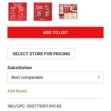
A
d
SELECT STORE FOR PRICING
d
T
Substitution
o
Best comparable
L
Add Notes
i
SKU/UPC: 00077900194160