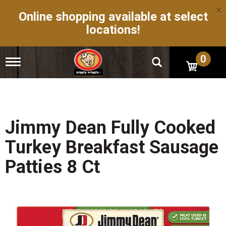
×
Online shopping available at select
locations!
0
T
o
g
g
l
e
n
Jimmy Dean Fully Cooked
a
v
Turkey Breakfast Sausage
i
g
Patties 8 Ct
a
t
i
o
n