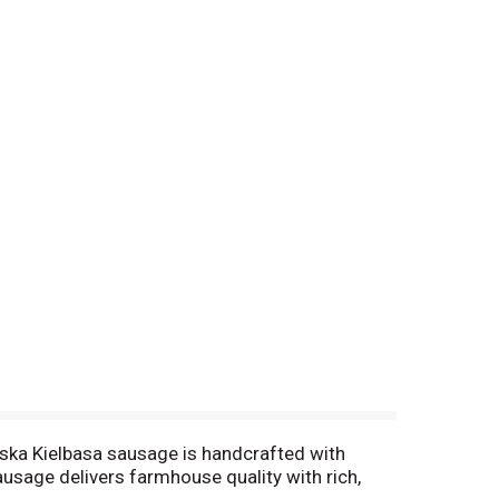
lska Kielbasa sausage is handcrafted with
ausage delivers farmhouse quality with rich,