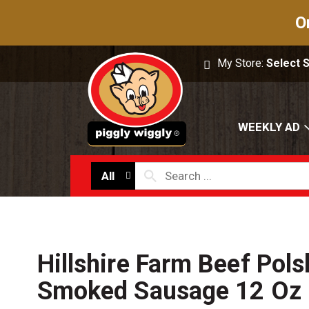
O
My Store:
Select 
WEEKLY AD
All
Hillshire Farm Beef Pols
Smoked Sausage 12 Oz