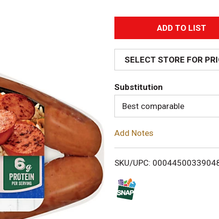
A
d
SELECT STORE FOR PR
d
Substitution
T
Best comparable
o
Add Notes
L
i
SKU/UPC: 0004450033904
s
t