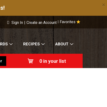
×
s!
Favorites
|
Sign In
|
Create an Account
ARDS
RECIPES
ABOUT
0
in your list
r