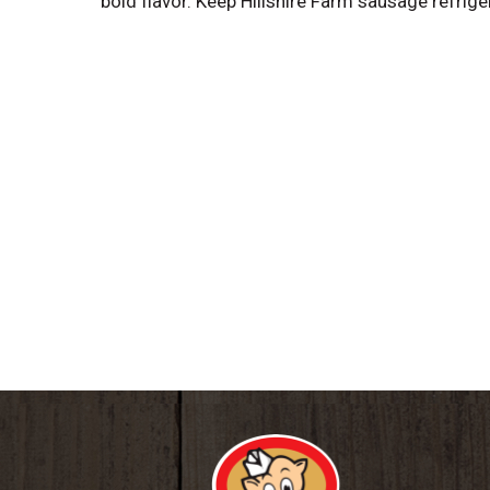
bold flavor. Keep Hillshire Farm sausage refrig