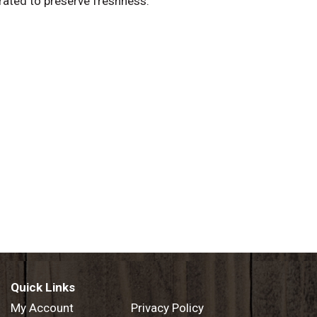
erated to preserve freshness.
Quick Links
My Account
Privacy Policy