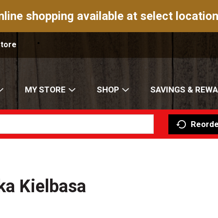
nline shopping available at select location
Store
MY STORE
SHOP
SAVINGS & REW
Reorde
ka Kielbasa