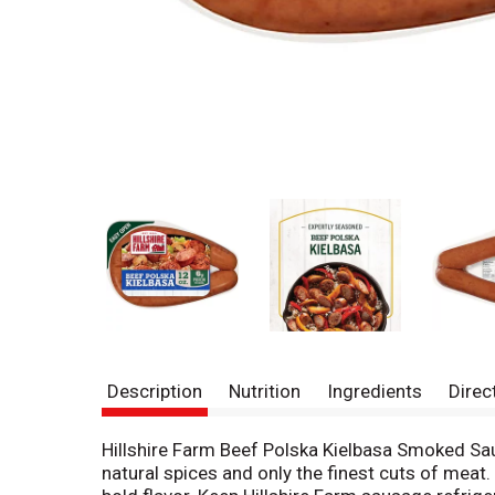
Description
Nutrition
Ingredients
Direc
Hillshire Farm Beef Polska Kielbasa Smoked Sau
natural spices and only the finest cuts of meat