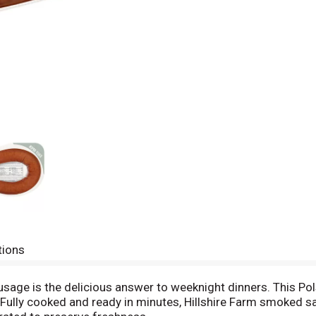
tions
sage is the delicious answer to weeknight dinners. This Po
. Fully cooked and ready in minutes, Hillshire Farm smoked s