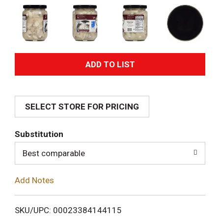
A
d
SELECT STORE FOR PRICING
d
T
Substitution
o
Best comparable
L
Add Notes
i
SKU/UPC: 00023384144115