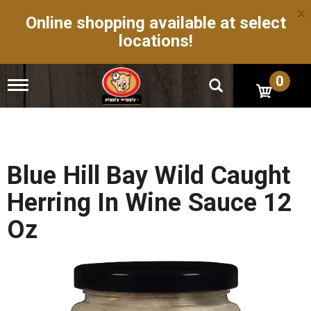
×
Online shopping available at select
locations!
0
T
o
g
g
l
e
n
Blue Hill Bay Wild Caught
a
v
Herring In Wine Sauce 12
i
g
Oz
a
t
i
o
n