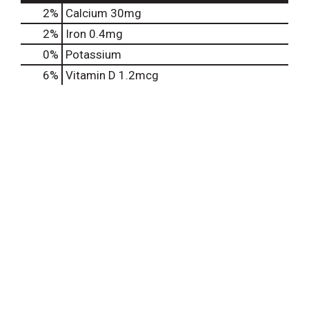
2%
Calcium
30mg
2%
Iron
0.4mg
0%
Potassium
6%
Vitamin D
1.2mcg