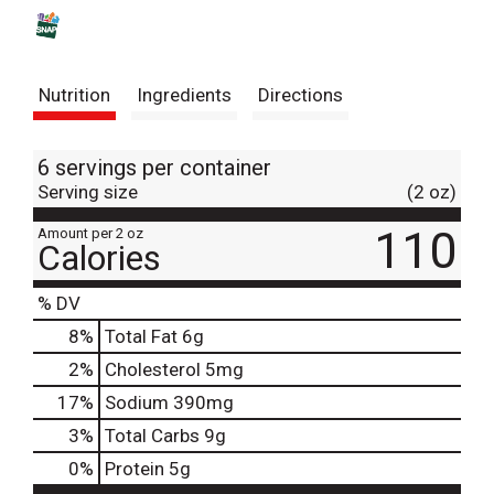
s
t
Nutrition
Ingredients
Directions
6 servings per container
Serving size
(2 oz)
110
Amount per 2 oz
Calories
% DV
8
%
Total Fat
6g
2
%
Cholesterol
5mg
17
%
Sodium
390mg
3
%
Total Carbs
9g
0
%
Protein
5g