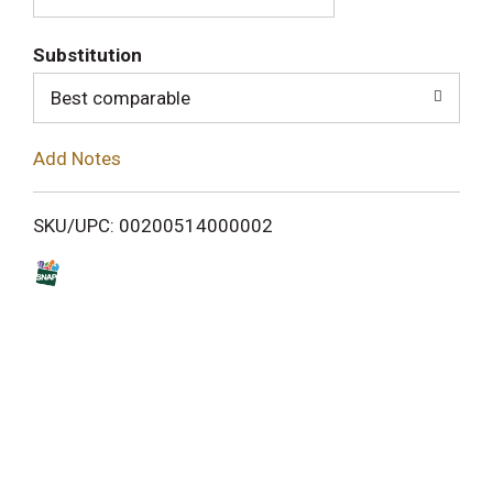
T
o
Substitution
Best comparable
L
i
Add Notes
s
SKU/UPC: 00200514000002
t