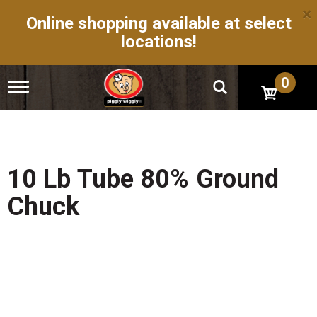
×
Online shopping available at select
locations!
0
T
o
g
g
l
e
n
10 Lb Tube 80% Ground
a
v
Chuck
i
g
a
t
i
o
n