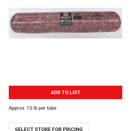
A
d
Approx. 10 lb per tube
d
SELECT STORE FOR PRICING