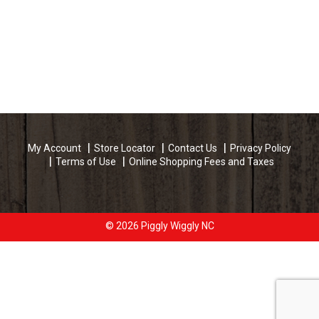
My Account
Store Locator
Contact Us
Privacy Policy
Terms of Use
Online Shopping Fees and Taxes
© 2026 Piggly Wiggly NC