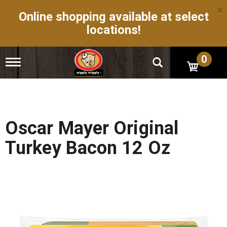
×
Online shopping available at select
locations!
0
T
o
g
g
l
e
n
Oscar Mayer Original
a
v
Turkey Bacon 12 Oz
i
g
a
t
i
o
n