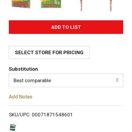
A
d
SELECT STORE FOR PRICING
d
T
Substitution
o
Best comparable
L
Add Notes
i
SKU/UPC: 00071871548601
s