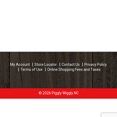
My Account
Store Locator
Contact Us
Privacy Policy
Terms of Use
Online Shopping Fees and Taxes
© 2026 Piggly Wiggly NC