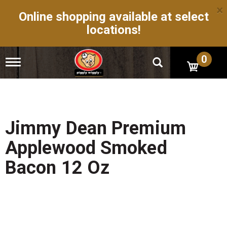
×
Online shopping available at select
locations!
0
T
o
g
g
l
e
n
Jimmy Dean Premium
a
v
Applewood Smoked
i
g
Bacon 12 Oz
a
t
i
o
n