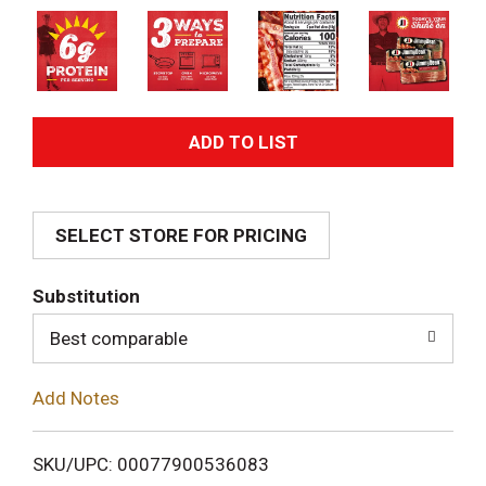
A
d
SELECT STORE FOR PRICING
d
T
Substitution
o
Best comparable
L
Add Notes
i
SKU/UPC: 00077900536083